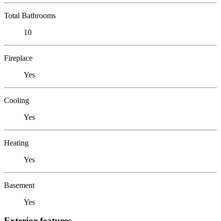
Total Bathrooms
10
Fireplace
Yes
Cooling
Yes
Heating
Yes
Basement
Yes
Exterior features