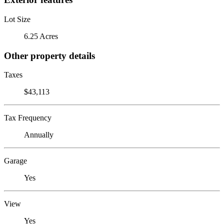
Lot Size
6.25 Acres
Other property details
Taxes
$43,113
Tax Frequency
Annually
Garage
Yes
View
Yes