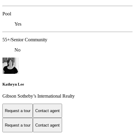
Pool
Yes
55+/Senior Community
No
Kathryn Lee
Gibson Sotheby’s International Realty
Request a tour
Contact agent
Request a tour
Contact agent