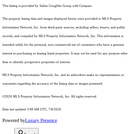
This listing is provided by Salem Coughlin Group with Compass
The property listing data and images displayed herein were provided to MLS Property
Information Network, Inc. from third-party sources, including sellers, lessors, and public
records, and compiled by MLS Property Information Network, Inc. This information is
intended solely for the personal, non-commercial use of consumers who have a genuine
interest in purchasing or leasing listed properties. It may not be used for any purpose other
than to identify prospective properties of interest.
MLS Property Information Network, Inc. and its subscribers make no representations or
warranties regarding the accuracy of the listing data or images presented.
©2026 MLS Property Information Network, Inc. All rights reserved.
Data last updated 3:08 AM UTC, 7/8/2026
Powered by
Luxury Presence