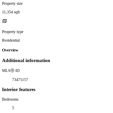
Property size
11,354 sqft
Property type
Residential
Overview
Additional information
MLS
Ⓡ
ID
73471157
Interior features
Bedrooms
5