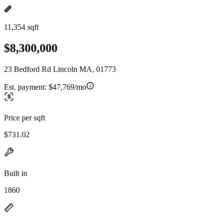
11,354 sqft
$8,300,000
23 Bedford Rd Lincoln MA, 01773
Est. payment:
$47,769/mo
Price per sqft
$731.02
Built in
1860