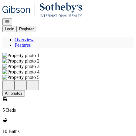
Go to: Homepage
Open navigation
Login
Register
Overview
Features
All photos
5 Beds
10 Baths