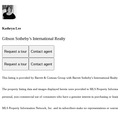
Kathryn Lee
Gibson Sotheby’s International Realty
Request a tour
Contact agent
Request a tour
Contact agent
This listing is provided by Barrett & Comeau Group with Barrett Sotheby's International Realty
The property listing data and images displayed herein were provided to MLS Property Informati
personal, non-commercial use of consumers who have a genuine interest in purchasing or leasing 
MLS Property Information Network, Inc. and its subscribers make no representations or warranti