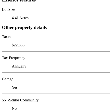
Lot Size
4.41 Acres
Other property details
Taxes
$22,835
Tax Frequency
Annually
Garage
Yes
55+/Senior Community
No