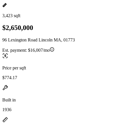
3,423 sqft
$2,650,000
96 Lexington Road Lincoln MA, 01773
Est. payment:
$16,007/mo
Price per sqft
$774.17
Built in
1936