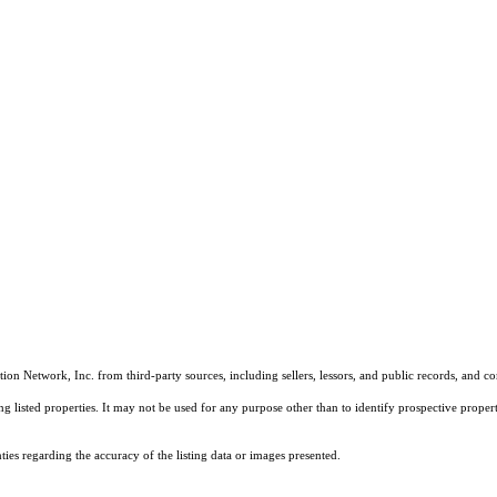
on Network, Inc. from third-party sources, including sellers, lessors, and public records, and 
listed properties. It may not be used for any purpose other than to identify prospective properti
es regarding the accuracy of the listing data or images presented.