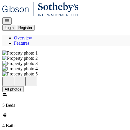
Go to: Homepage
Open navigation
Login
Register
Overview
Features
All photos
5 Beds
4 Baths