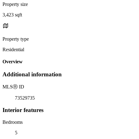
Property size
3,423 sqft
Property type
Residential
Overview
Additional information
MLS
Ⓡ
ID
73529735
Interior features
Bedrooms
5