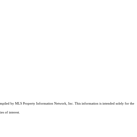
compiled by MLS Property Information Network, Inc. This information is intended solely for the
es of interest.