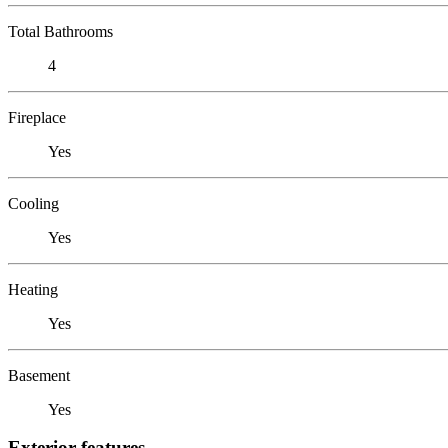
Total Bathrooms
4
Fireplace
Yes
Cooling
Yes
Heating
Yes
Basement
Yes
Exterior features