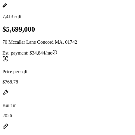
7,413 sqft
$5,699,000
70 Mccallar Lane Concord MA, 01742
Est. payment:
$34,844/mo
Price per sqft
$768.78
Built in
2026