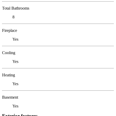
Total Bathrooms
8
Fireplace
Yes
Cooling
Yes
Heating
Yes
Basement
Yes
Exterior features