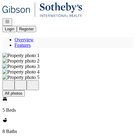
Go to: Homepage
Open navigation
Login
Register
Overview
Features
All photos
5 Beds
8 Baths