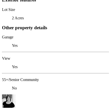
Lot Size
2 Acres
Other property details
Garage
Yes
View
Yes
55+/Senior Community
No