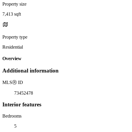
Property size
7,413 sqft
Property type
Residential
Overview
Additional information
MLS
Ⓡ
ID
73452478
Interior features
Bedrooms
5