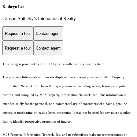
Kathryn Lee
Gibson Sotheby’s International Realty
Request a tour
Contact agent
Request a tour
Contact agent
This listing is provided by Jim J. D Agostine with Country Real Estate Inc.
The property listing data and images displayed herein were provided to MLS Property
Information Network, Inc. from third-party sources, including sellers, lessors, and public
records, and compiled by MLS Property Information Network, Inc. This information is
intended solely for the personal, non-commercial use of consumers who have a genuine
interest in purchasing or leasing listed properties. It may not be used for any purpose other
than to identify prospective properties of interest.
MLS Property Information Network, Inc. and its subscribers make no representations or