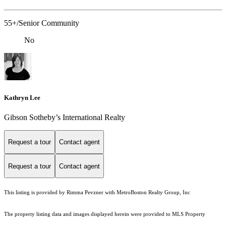
55+/Senior Community
No
Kathryn Lee
Gibson Sotheby’s International Realty
Request a tour
Contact agent
Request a tour
Contact agent
This listing is provided by Rimma Pevzner with MetroBoston Realty Group, Inc
The property listing data and images displayed herein were provided to MLS Property