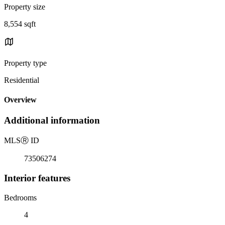
Property size
8,554 sqft
Property type
Residential
Overview
Additional information
MLS
Ⓡ
ID
73506274
Interior features
Bedrooms
4