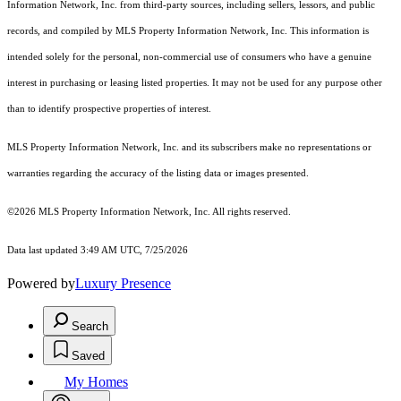
Information Network, Inc. from third-party sources, including sellers, lessors, and public
records, and compiled by MLS Property Information Network, Inc. This information is
intended solely for the personal, non-commercial use of consumers who have a genuine
interest in purchasing or leasing listed properties. It may not be used for any purpose other
than to identify prospective properties of interest.
MLS Property Information Network, Inc. and its subscribers make no representations or
warranties regarding the accuracy of the listing data or images presented.
©2026 MLS Property Information Network, Inc. All rights reserved.
Data last updated 3:49 AM UTC, 7/25/2026
Powered by
Luxury Presence
Search
Saved
My Homes