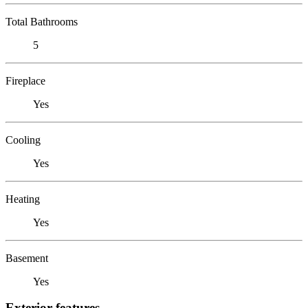
Total Bathrooms
5
Fireplace
Yes
Cooling
Yes
Heating
Yes
Basement
Yes
Exterior features