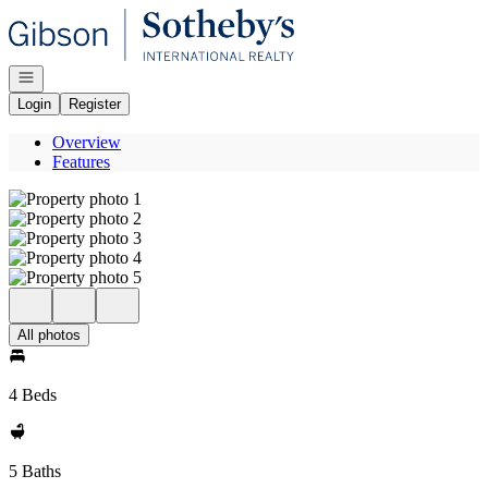
Go to: Homepage
Open navigation
Login
Register
Overview
Features
All photos
4 Beds
5 Baths