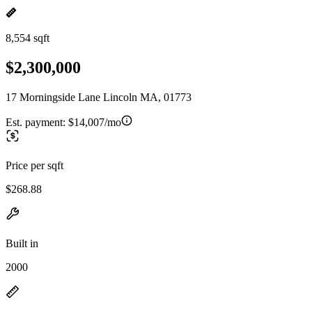
8,554 sqft
$2,300,000
17 Morningside Lane Lincoln MA, 01773
Est. payment:
$14,007/mo
Price per sqft
$268.88
Built in
2000