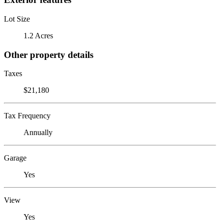
Lot Size
1.2 Acres
Other property details
Taxes
$21,180
Tax Frequency
Annually
Garage
Yes
View
Yes