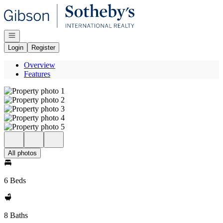
Go to: Homepage
Open navigation
Login
Register
Overview
Features
All photos
6 Beds
8 Baths