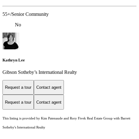
55+/Senior Community
No
Kathryn Lee
Gibson Sotheby’s International Realty
Request a tour
Contact agent
Request a tour
Contact agent
This listing is provided by Kim Patenaude and Rory Fivek Real Estate Group with Barrett
Sotheby's International Realty