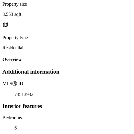
Property size
8,553 sqft
Property type
Residential
Overview
Additional information
MLS
Ⓡ
ID
73513932
Interior features
Bedrooms
6