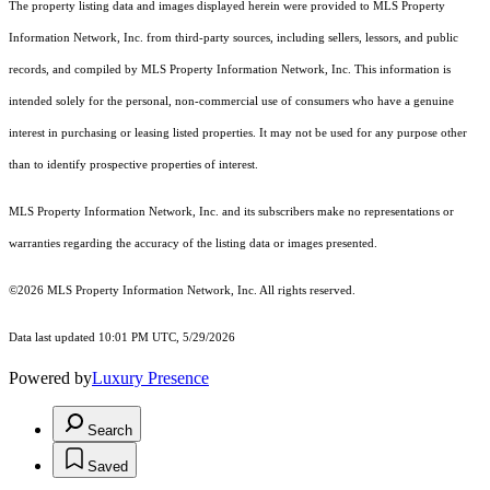
The property listing data and images displayed herein were provided to MLS Property
Information Network, Inc. from third-party sources, including sellers, lessors, and public
records, and compiled by MLS Property Information Network, Inc. This information is
intended solely for the personal, non-commercial use of consumers who have a genuine
interest in purchasing or leasing listed properties. It may not be used for any purpose other
than to identify prospective properties of interest.
MLS Property Information Network, Inc. and its subscribers make no representations or
warranties regarding the accuracy of the listing data or images presented.
©2026 MLS Property Information Network, Inc. All rights reserved.
Data last updated 10:01 PM UTC, 5/29/2026
Powered by
Luxury Presence
Search
Saved