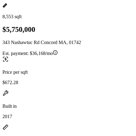
8,553 sqft
$5,750,000
343 Nashawtuc Rd Concord MA, 01742
Est. payment:
$36,168/mo
Price per sqft
$672.28
Built in
2017