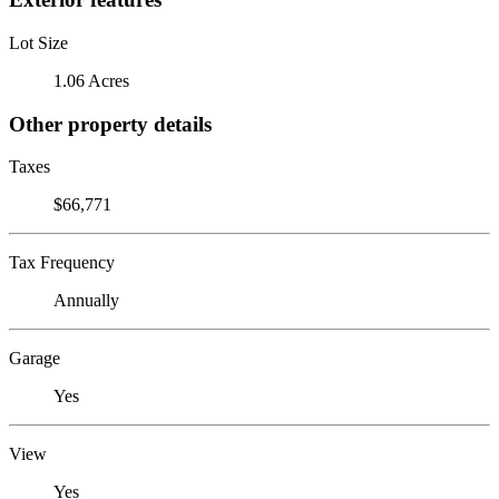
Lot Size
1.06 Acres
Other property details
Taxes
$66,771
Tax Frequency
Annually
Garage
Yes
View
Yes