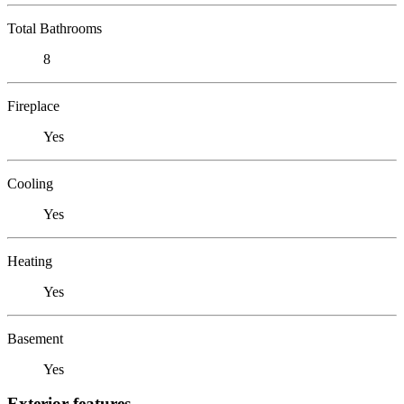
Total Bathrooms
8
Fireplace
Yes
Cooling
Yes
Heating
Yes
Basement
Yes
Exterior features