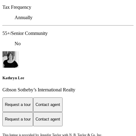
Tax Frequency
Annually
55+/Senior Community
No
Kathryn Lee
Gibson Sotheby’s International Realty
Request a tour
Contact agent
Request a tour
Contact agent
This listing is provided by Jennifer Taylor with N. B. Taylor & Co. Inc.