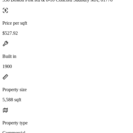
Price per sqft
$527.92
Built in
1900
Property size
5,588 sqft
Property type
Commercial