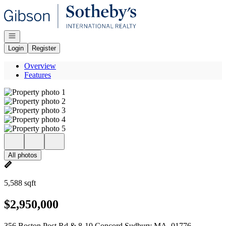
Go to: Homepage
Open navigation
Login
Register
Overview
Features
All photos
5,588 sqft
$2,950,000
356 Boston Post Rd & 8-10 Concord Sudbury MA, 01776