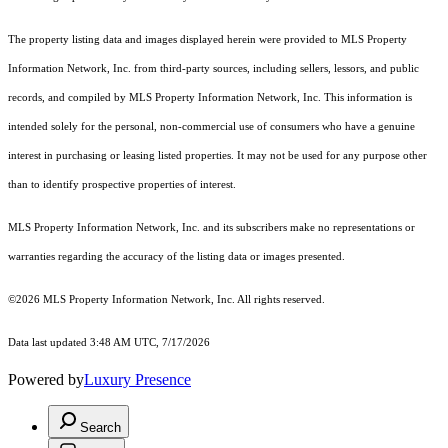
The property listing data and images displayed herein were provided to MLS Property
Information Network, Inc. from third-party sources, including sellers, lessors, and public
records, and compiled by MLS Property Information Network, Inc. This information is
intended solely for the personal, non-commercial use of consumers who have a genuine
interest in purchasing or leasing listed properties. It may not be used for any purpose other
than to identify prospective properties of interest.
MLS Property Information Network, Inc. and its subscribers make no representations or
warranties regarding the accuracy of the listing data or images presented.
©2026 MLS Property Information Network, Inc. All rights reserved.
Data last updated 3:48 AM UTC, 7/17/2026
Powered by
Luxury Presence
Search