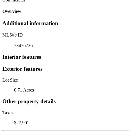
Overview
Additional information
MLS
Ⓡ
ID
73476736
Interior features
Exterior features
Lot Size
0.71 Acres
Other property details
Taxes
$27,901