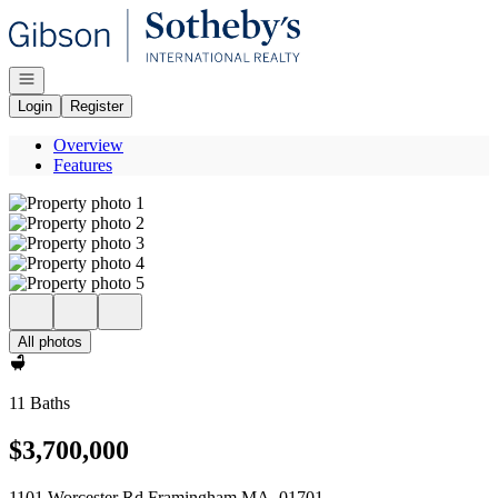
Go to: Homepage
Open navigation
Login
Register
Overview
Features
All photos
11 Baths
$3,700,000
1101 Worcester Rd Framingham MA, 01701