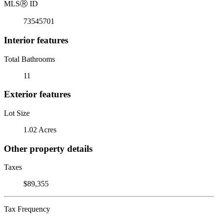
MLS
Ⓡ
ID
73545701
Interior features
Total Bathrooms
11
Exterior features
Lot Size
1.02 Acres
Other property details
Taxes
$89,355
Tax Frequency