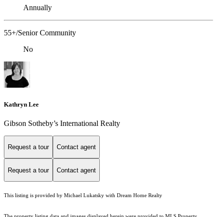
Annually
55+/Senior Community
No
Kathryn Lee
Gibson Sotheby’s International Realty
Request a tour
Contact agent
Request a tour
Contact agent
This listing is provided by Michael Lukatsky with Dream Home Realty
The property listing data and images displayed herein were provided to MLS Property