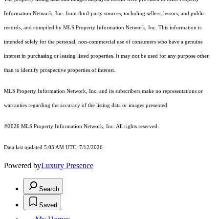
Information Network, Inc. from third-party sources, including sellers, lessors, and public
records, and compiled by MLS Property Information Network, Inc. This information is
intended solely for the personal, non-commercial use of consumers who have a genuine
interest in purchasing or leasing listed properties. It may not be used for any purpose other
than to identify prospective properties of interest.
MLS Property Information Network, Inc. and its subscribers make no representations or
warranties regarding the accuracy of the listing data or images presented.
©2026 MLS Property Information Network, Inc. All rights reserved.
Data last updated 5:03 AM UTC, 7/12/2026
Powered by
Luxury Presence
Search
Saved