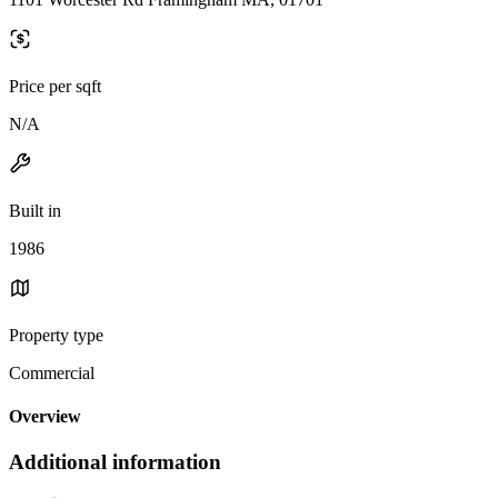
Price per sqft
N/A
Built in
1986
Property type
Commercial
Overview
Additional information