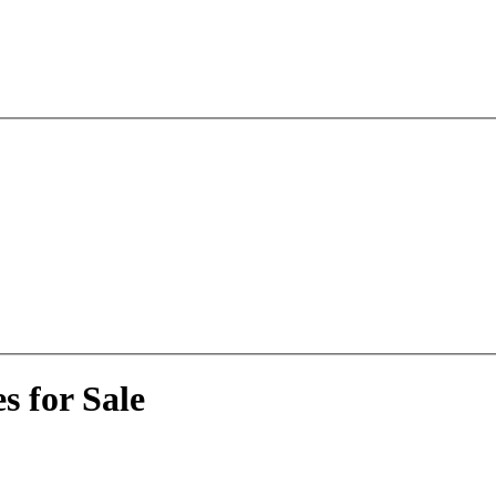
 for Sale