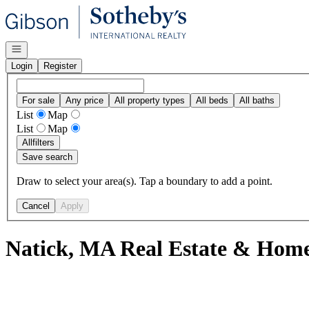
Go to: Homepage
Open navigation
Login
Register
For sale
Any price
All property types
All beds
All baths
List
Map
List
Map
All
filters
Save search
Draw to select your area(s). Tap a boundary to add a point.
Cancel
Apply
Natick, MA Real Estate & Homes