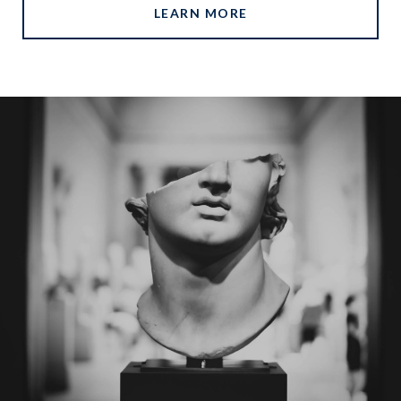
LEARN MORE