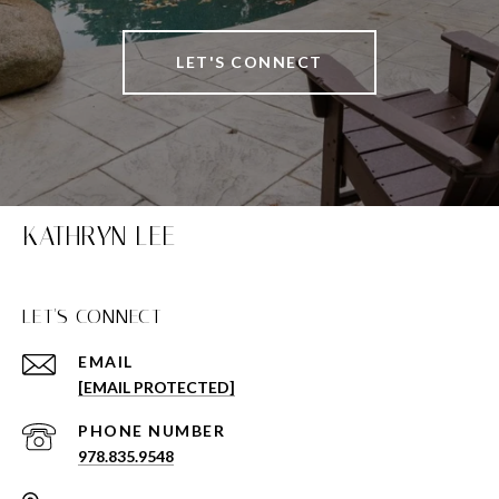
LET'S CONNECT
KATHRYN LEE
LET'S CONNECT
EMAIL
[EMAIL PROTECTED]
PHONE NUMBER
978.835.9548