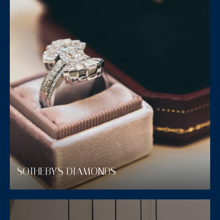
SOTHEBY'S DIAMONDS