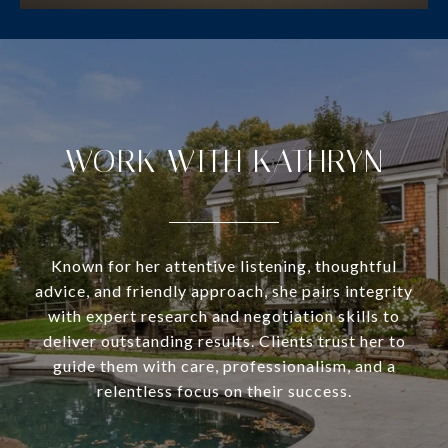
WORK WITH KATHRYN
Known for her attentive listening, thoughtful
advice, and friendly approach, she pairs integrity
with expert research and negotiation skills to
deliver outstanding results. Clients trust her to
guide them with care, professionalism, and a
relentless focus on their success.