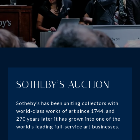
SOTHEBY’S AUCTION
Sotheby’s has been uniting collectors with
world-class works of art since 1744, and
270 years later it has grown into one of the
world’s leading full-service art businesses.