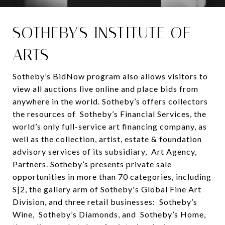
SOTHEBY'S INSTITUTE OF
ARTS
Sotheby’s BidNow program also allows visitors to
view all auctions live online and place bids from
anywhere in the world. Sotheby’s offers collectors
the resources of Sotheby’s Financial Services, the
world’s only full-service art financing company, as
well as the collection, artist, estate & foundation
advisory services of its subsidiary, Art Agency,
Partners. Sotheby’s presents private sale
opportunities in more than 70 categories, including
S|2, the gallery arm of Sotheby's Global Fine Art
Division, and three retail businesses: Sotheby’s
Wine, Sotheby’s Diamonds, and Sotheby’s Home,