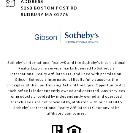
ADDRESS
526B BOSTON POST RD
SUDBURY MA 01776
​​​​​Sotheby’s International Realty® and the Sotheby’s International
Realty Logo are service marks licensed to Sotheby’s
International Realty Affiliates LLC and used with permission.
Gibson Sotheby’s International Realty fully supports the
principles of the Fair Housing Act and the Equal Opportunity Act.
Each office is independently owned and operated. Any services
or products provided by independently owned and operated
franchisees are not provided by, affiliated with or related to
Sotheby’s International Realty Affiliates LLC nor any of its
affiliated companies.