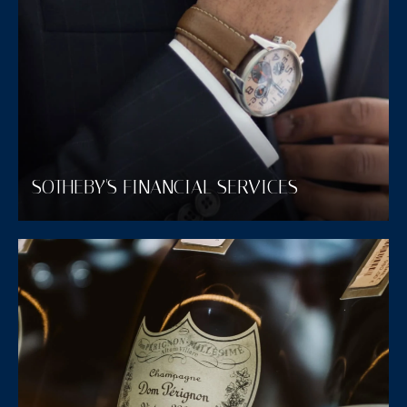
SOTHEBY'S FINANCIAL SERVICES