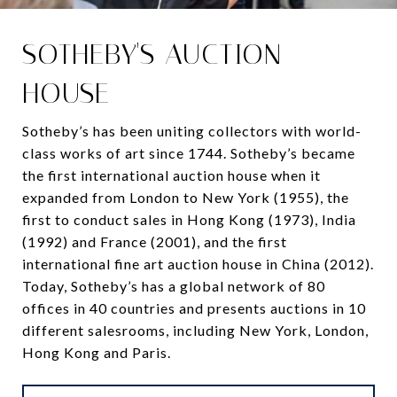
SOTHEBY'S AUCTION
HOUSE
Sotheby’s has been uniting collectors with world-
class works of art since 1744. Sotheby’s became
the first international auction house when it
expanded from London to New York (1955), the
first to conduct sales in Hong Kong (1973), India
(1992) and France (2001), and the first
international fine art auction house in China (2012).
Today, Sotheby’s has a global network of 80
offices in 40 countries and presents auctions in 10
different salesrooms, including New York, London,
Hong Kong and Paris.