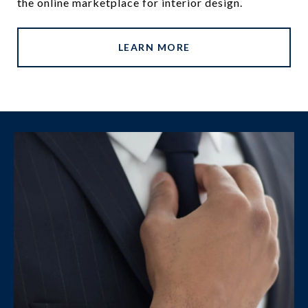
the online marketplace for interior design.
LEARN MORE