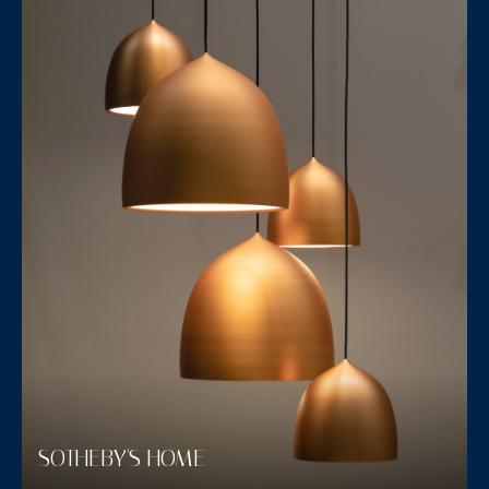
SOTHEBY'S HOME