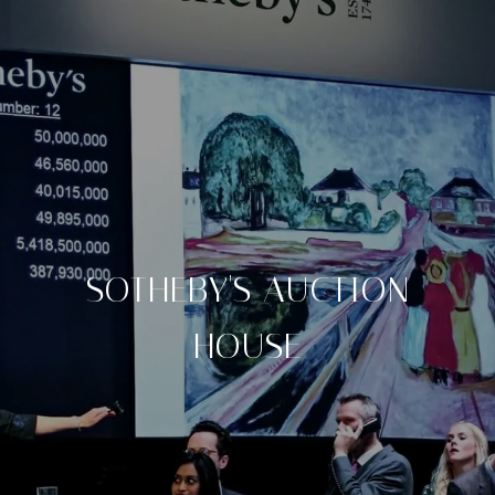
SOTHEBY'S AUCTION
HOUSE