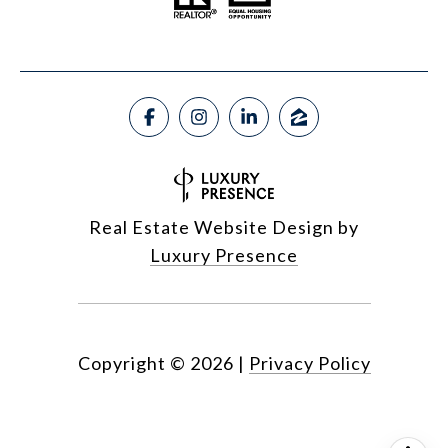
Real Estate Website Design by
Luxury Presence
Copyright ©
2026
|
Privacy Policy