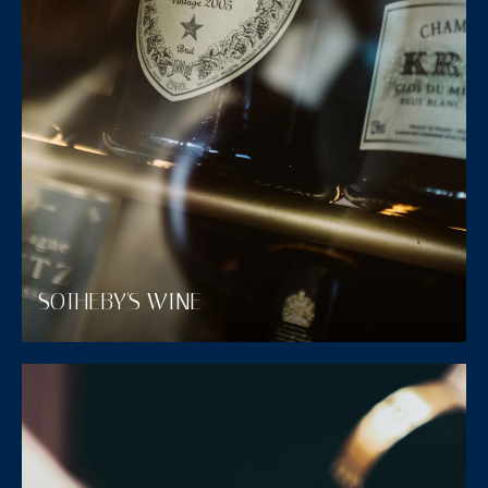
SOTHEBY'S WINE