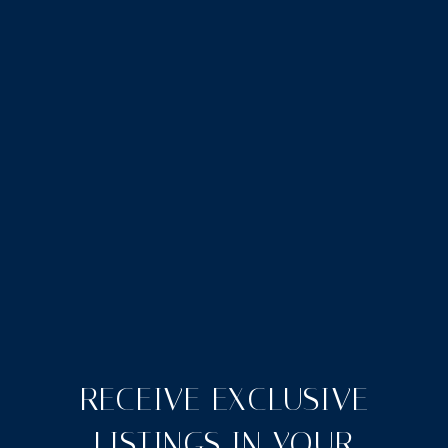
RECEIVE EXCLUSIVE
LISTINGS IN YOUR