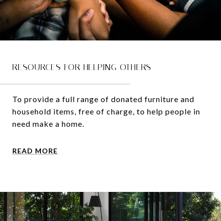
RESOURCES FOR HELPING OTHERS
To provide a full range of donated furniture and
household items, free of charge, to help people in
need make a home.
READ MORE