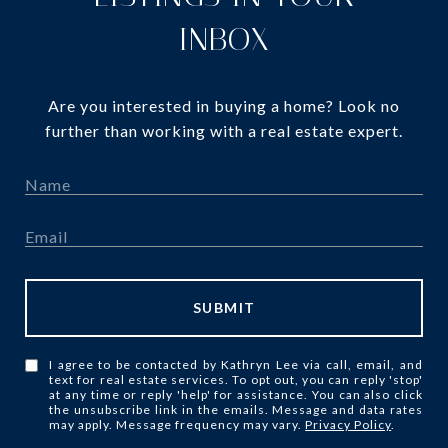
INBOX
Are you interested in buying a home? Look no
further than working with a real estate expert.
SUBMIT
I agree to be contacted by Kathryn Lee via call, email, and
text for real estate services. To opt out, you can reply 'stop'
at any time or reply 'help' for assistance. You can also click
the unsubscribe link in the emails. Message and data rates
may apply. Message frequency may vary.
Privacy Policy
.