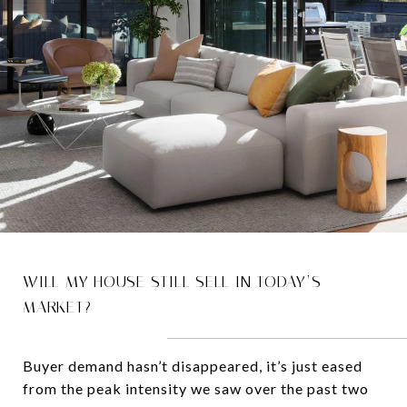
WILL MY HOUSE STILL SELL IN TODAY’S
MARKET?
Buyer demand hasn’t disappeared, it’s just eased
from the peak intensity we saw over the past two