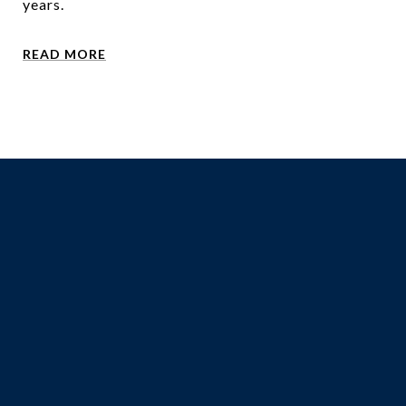
years.
READ MORE