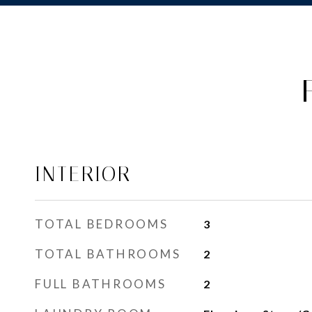
INTERIOR
TOTAL BEDROOMS
3
TOTAL BATHROOMS
2
FULL BATHROOMS
2