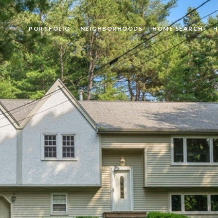
PORTFOLIO
NEIGHBORHOODS
HOME SEARCH
H