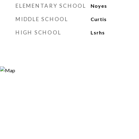
ELEMENTARY SCHOOL
Noyes
MIDDLE SCHOOL
Curtis
HIGH SCHOOL
Lsrhs