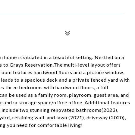
home is situated in a beautiful setting. Nestled on a
s to Grays Reservation.The multi-level layout offers
g room features hardwood floors and a picture window.
leads to a spacious deck and a private fenced yard with
des three bedrooms with hardwood floors, a full
 can be used as a family room, playroom, guest area, and
lus extra storage space/office office. Additional features
s include two stunning renovated bathrooms(2023),
ard, retaining wall, and lawn (2021), driveway (2020),
ng you need for comfortable living!