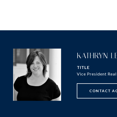
KATHRYN L
TITLE
Vice President Real
CONTACT A