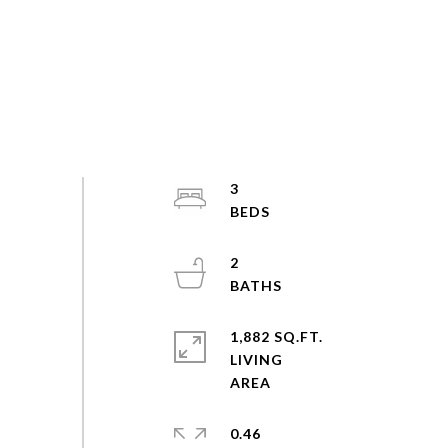
3
2
1,882 SQ.FT.
LIVING
0.46