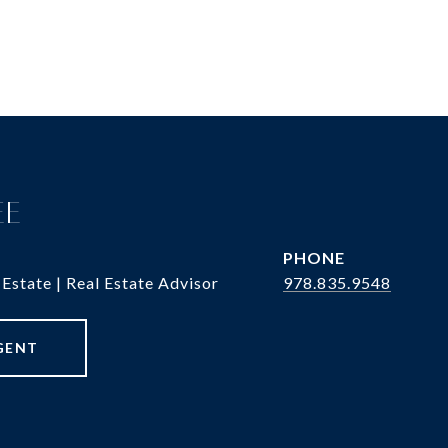
EE
PHONE
 Estate | Real Estate Advisor
978.835.9548
GENT