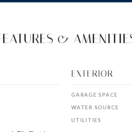
FEATURES & AMENITIE
EXTERIOR
GARAGE SPACE
WATER SOURCE
UTILITIES