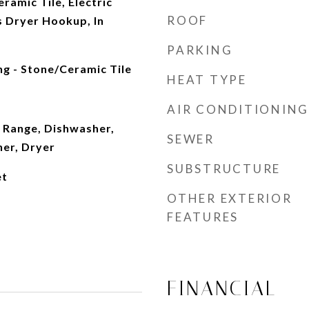
ramic Tile, Electric
ROOF
 Dryer Hookup, In
PARKING
ng - Stone/Ceramic Tile
HEAT TYPE
AIR CONDITIONING
 Range, Dishwasher,
SEWER
her, Dryer
SUBSTRUCTURE
et
OTHER EXTERIOR
FEATURES
FINANCIAL