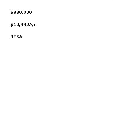
$880,000
$10,442/yr
RESA