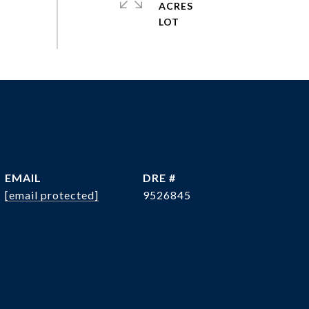
ACRES
EMAIL
DRE #
[email protected]
9526845