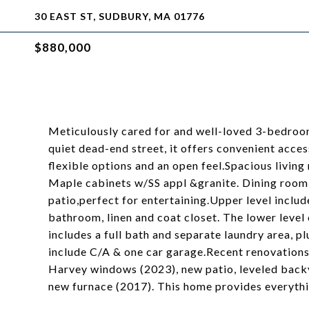
30 EAST ST, SUDBURY, MA 01776
$880,000
Meticulously cared for and well-loved 3-bedroom 
quiet dead-end street, it offers convenient acces
flexible options and an open feel.Spacious livin
Maple cabinets w/SS appl &granite. Dining room 
patio,perfect for entertaining.Upper level inclu
bathroom, linen and coat closet. The lower level
includes a full bath and separate laundry area, p
include C/A & one car garage.Recent renovation
Harvey windows (2023), new patio, leveled backy
new furnace (2017). This home provides everythi