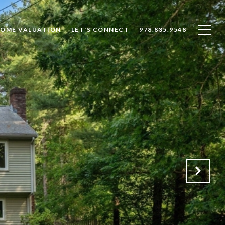
OME VALUATION
LET'S CONNECT
978.835.9548