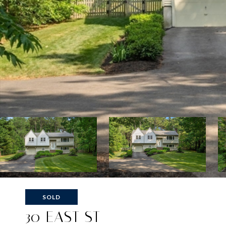
SOLD
30 EAST ST