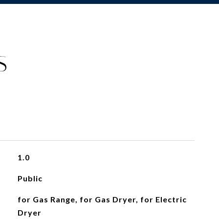
S
1.0
Public
for Gas Range, for Gas Dryer, for Electric
Dryer