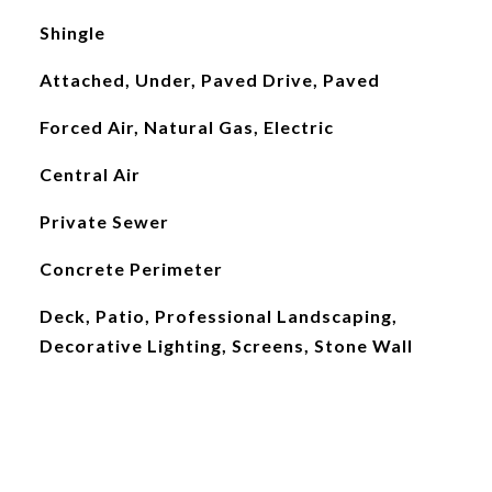
Shingle
Attached, Under, Paved Drive, Paved
Forced Air, Natural Gas, Electric
Central Air
Private Sewer
Concrete Perimeter
Deck, Patio, Professional Landscaping,
Decorative Lighting, Screens, Stone Wall