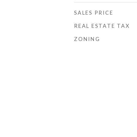
SALES PRICE
REAL ESTATE TAX
ZONING