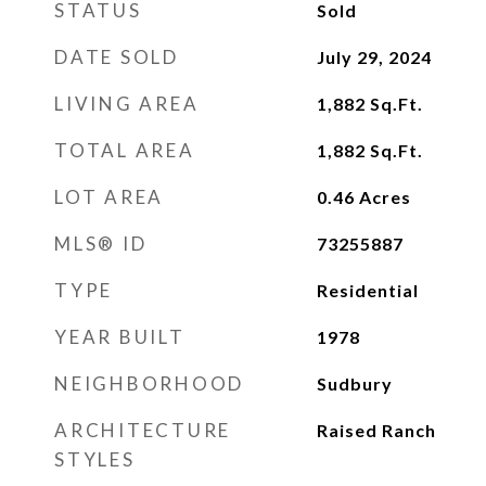
STATUS
Sold
DATE SOLD
July 29, 2024
LIVING AREA
1,882
Sq.Ft.
TOTAL AREA
1,882
Sq.Ft.
LOT AREA
0.46
Acres
MLS® ID
73255887
TYPE
Residential
YEAR BUILT
1978
NEIGHBORHOOD
Sudbury
ARCHITECTURE
Raised Ranch
STYLES