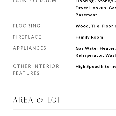
LAUNDRY ROOM
Flooring - Stone/Ce
Dryer Hookup, Gas
Basement
FLOORING
Wood, Tile, Floori
FIREPLACE
Family Room
APPLIANCES
Gas Water Heater,
Refrigerator, Was
OTHER INTERIOR
High Speed Intern
FEATURES
AREA & LOT